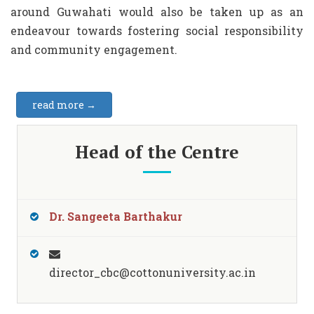
around Guwahati would also be taken up as an
endeavour towards fostering social responsibility
and community engagement.
read more →
Head of the Centre
Dr. Sangeeta Barthakur
director_cbc@cottonuniversity.ac.in