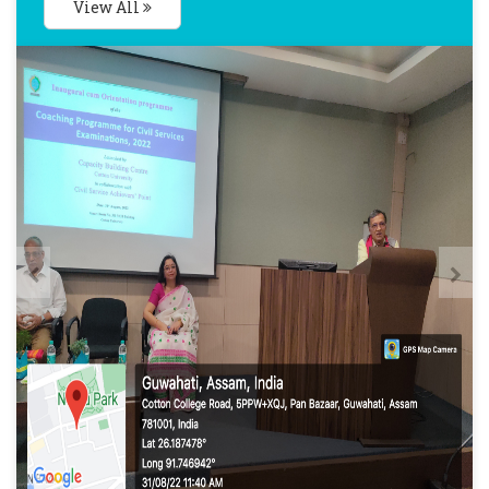
View All