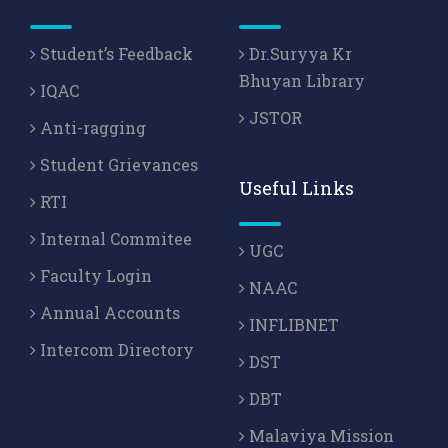
Student’s Feedback
Dr.Suryya Kr
Bhuyan Library
IQAC
JSTOR
Anti-ragging
Student Grievances
Useful Links
RTI
Internal Commitee
UGC
Faculty Login
NAAC
Annual Accounts
INFLIBNET
Intercom Directory
DST
DBT
Malaviya Mission