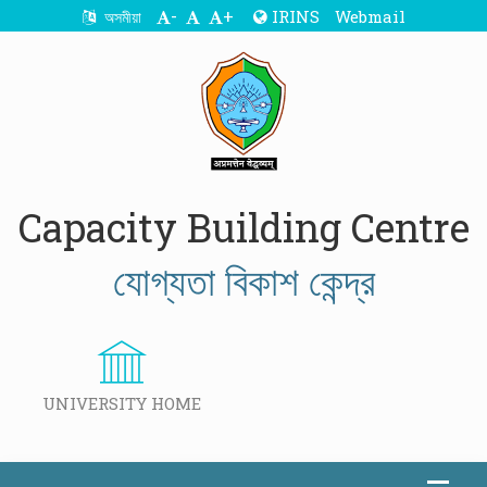
-
+
IRINS
Webmail
অসমীয়া
Capacity Building Centre
যোগ্যতা বিকাশ কেন্দ্র
UNIVERSITY HOME