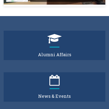
Alumni Affairs
News & Events