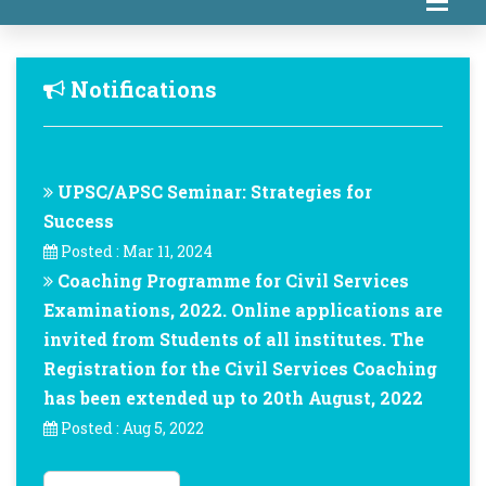
Notifications
UPSC/APSC Seminar: Strategies for
Success
Posted : Mar 11, 2024
Coaching Programme for Civil Services
Examinations, 2022. Online applications are
invited from Students of all institutes. The
Registration for the Civil Services Coaching
has been extended up to 20th August, 2022
Posted : Aug 5, 2022