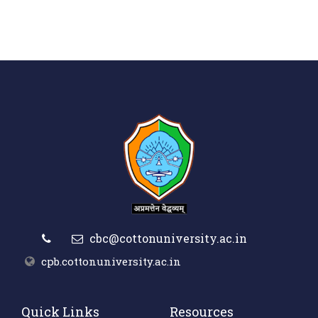
cbc@cottonuniversity.ac.in
cpb.cottonuniversity.ac.in
Quick Links
Resources