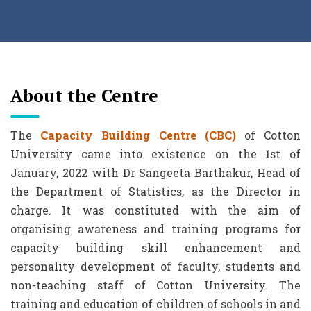
About the Centre
The
Capacity Building Centre (CBC)
of Cotton
University came into existence on the 1st of
January, 2022 with Dr Sangeeta Barthakur, Head of
the Department of Statistics, as the Director in
charge. It was constituted with the aim of
organising awareness and training programs for
capacity building skill enhancement and
personality development of faculty, students and
non-teaching staff of Cotton University. The
training and education of children of schools in and